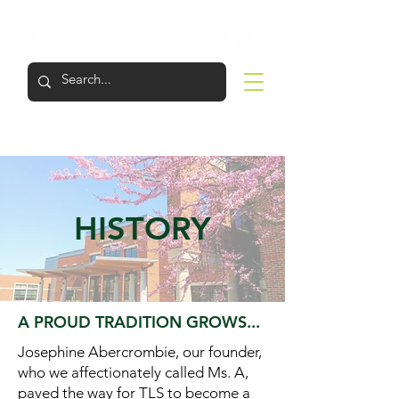
LOGIN
APPLY
VISIT
SUPPORT
HISTORY
A PROUD TRADITION GROWS...
Josephine Abercrombie, our founder,
who we affectionately called Ms. A,
paved the way for TLS to become a