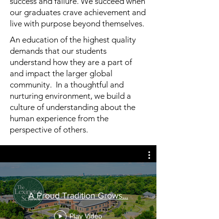
success and failure. We succeed when
our graduates crave achievement and
live with purpose beyond themselves.
An education of the highest quality
demands that our students
understand how they are a part of
and impact the larger global
community. In a thoughtful and
nurturing environment, we build a
culture of understanding about the
human experience from the
perspective of others.
A Proud Tradition Grows...
Play Video