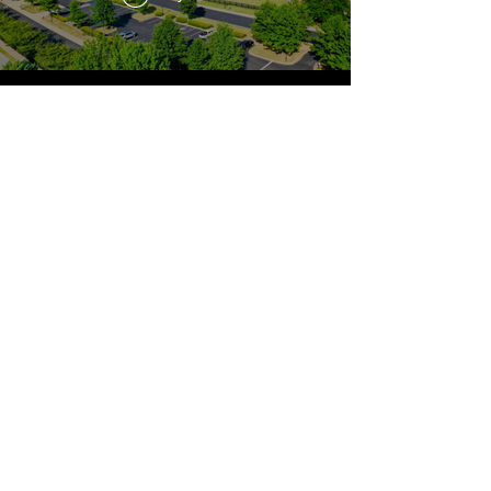
The Lexington School provides an education of the highest
quality in a structured, nurturing community. We instill
integrity, a joyful pursuit of learning, and a strong work ethic.
PRESCHOOL (AGE 2) THROUGH GRADE 8
1050 Lane Allen Road
Lexington, KY 40504
859.278.0501