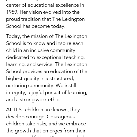
center of educational excellence in
1959. Her vision evolved into the
proud tradition that The Lexington
School has become today.
Today, the mission of The Lexington
School is to know and inspire each
child in an inclusive community
dedicated to exceptional teaching,
learning, and service. The Lexington
School provides an education of the
highest quality in a structured,
nurturing community. We instill
integrity, a joyful pursuit of learning,
and a strong work ethic.
At TLS, children are known, they
develop courage. Courageous
children take risks, and we embrace
the growth that emerges from their