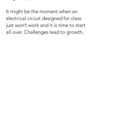
It might be the moment when an
electrical circuit designed for class
just won’t work and it is time to start
all over. Challenges lead to growth,
and growth builds more courage. A
child finds courage by taking risks,
and regardless of the outcome, isn’t
afraid to try again. A child finds
courage by making mistakes and a
nurturing adult turns that mistake into
a teachable moment.
In our supportive environment where
children are known, they develop
courage.
Courageous children take
risks, and we embrace the growth
that emerges from their success and
failure.
We succeed when our