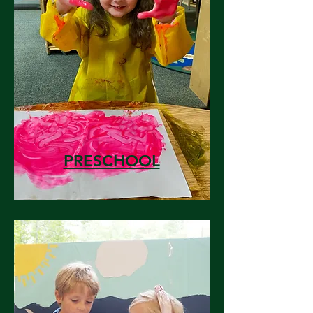
PRESCHOOL