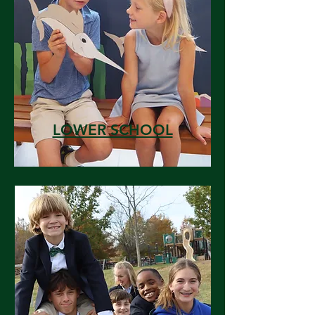
LOWER SCHOOL