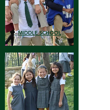
MIDDLE SCHOOL