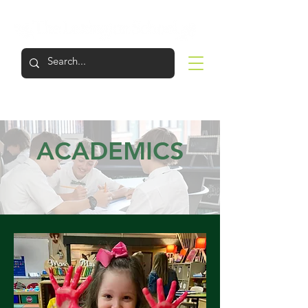
LOGIN
APPLY
VISIT
SUPPORT
ACADEMICS