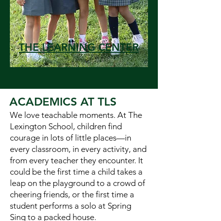
THE LEARNING CENTER
ACADEMICS AT TLS
We love teachable moments. At The
Lexington School, children find
courage in lots of little places—in
every classroom, in every activity, and
from every teacher they encounter. It
could be the first time a child takes a
leap on the playground to a crowd of
cheering friends, or the first time a
student performs a solo at Spring
Sing to a packed house.