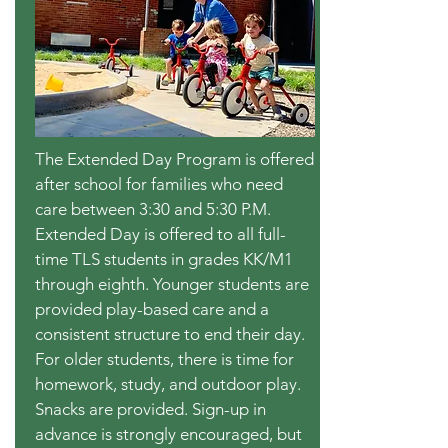
The Extended Day Program is offered
after school for families who need
care between 3:30 and 5:30 P.M.
Extended Day is offered to all full-
time TLS students in grades KK/M1
through eighth. Younger students are
provided play-based care and a
consistent structure to end their day.
For older students, there is time for
homework, study, and outdoor play.
Snacks are provided. Sign-up in
advance is strongly encouraged, but