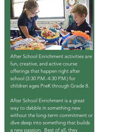
After School Enrichment activities are
fun, creative, and active course
offerings that happen right after
school (3:30 P.M.-4:30 P.M.) for
children ages PreK through Grade 8.
After School Enrichment is a great
way to dabble in something new
without the long-term commitment or
dive deep into something that builds
a new passion. Best of all, they