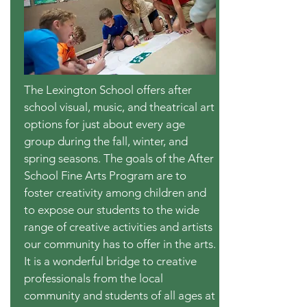
The Lexington School offers after
school visual, music, and theatrical art
options for just about every age
group during the fall, winter, and
spring seasons. The goals of the After
School Fine Arts Program are to
foster creativity among children and
to expose our students to the wide
range of creative activities and artists
our community has to offer in the arts.
It is a wonderful bridge to creative
professionals from the local
community and students of all ages at