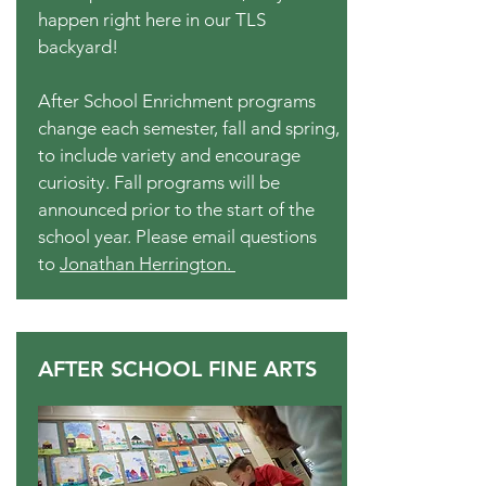
happen right here in our TLS
backyard!
After School Enrichment programs
change each semester, fall and spring,
to include variety and encourage
curiosity. Fall programs will be
announced prior to the start of the
school year. Please email questions
to
Jonathan Herrington.
AFTER SCHOOL FINE ARTS