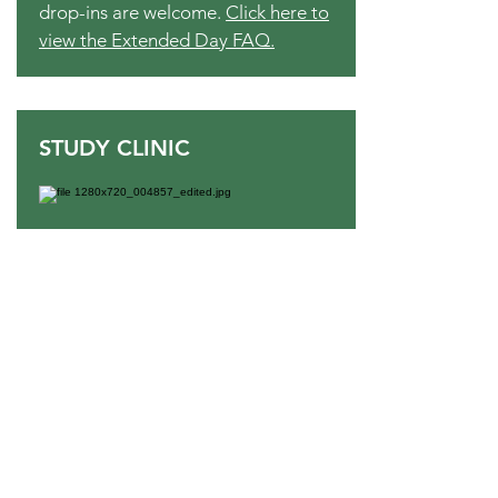
drop-ins are welcome.
Click here to
view the Extended Day FAQ.
STUDY CLINIC
Open to fourth through eighth grade
students, Study Clinic is offered
Monday - Thursday from 3:30
P.M.-5:00 P.M. Staffed by TLS