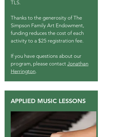
TLS.
Thanks to the generosity of The
Simpson Family Art Endowment,
funding reduces the cost of each
activity to a $25 registration fee.
If you have questions about our
program, please contact
Jonathan
Herrington
.
APPLIED MUSIC LESSONS