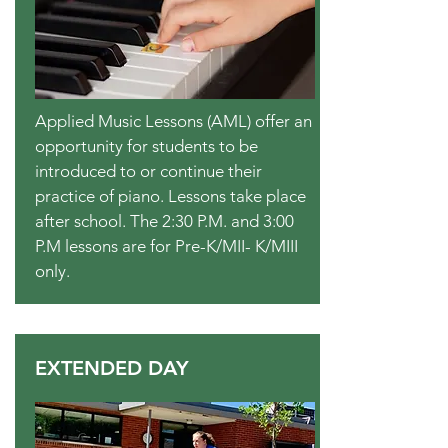
Applied Music Lessons (AML) offer an
opportunity for students to be
introduced to or continue their
practice of piano. Lessons take place
after school. The 2:30 P.M. and 3:00
P.M lessons are for Pre-K/MII- K/MIII
only.
EXTENDED DAY