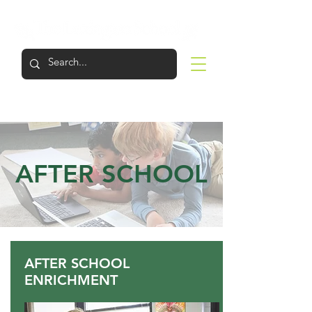
LOGIN
APPLY
VISIT
SUPPORT
AFTER SCHOOL
AFTER SCHOOL
ENRICHMENT