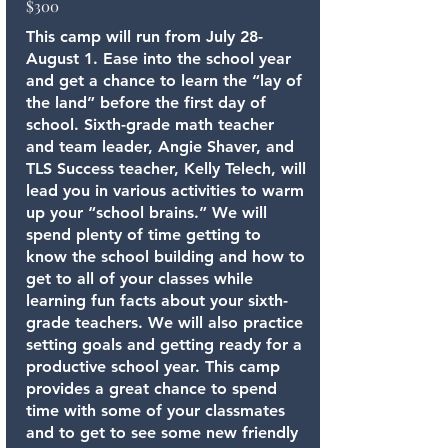
$300
This camp will run from July 28-
August 1. Ease into the school year
and get a chance to learn the “lay of
the land” before the first day of
school. Sixth-grade math teacher
and team leader, Angie Shaver, and
TLS Success teacher, Kelly Telech, will
lead you in various activities to warm
up your “school brains.” We will
spend plenty of time getting to
know the school building and how to
get to all of your classes while
learning fun facts about your sixth-
grade teachers. We will also practice
setting goals and getting ready for a
productive school year. This camp
provides a great chance to spend
time with some of your classmates
and to get to see some new friendly