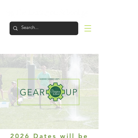
LOGIN
APPLY
VISIT
SUPPORT
2026 Dates will be