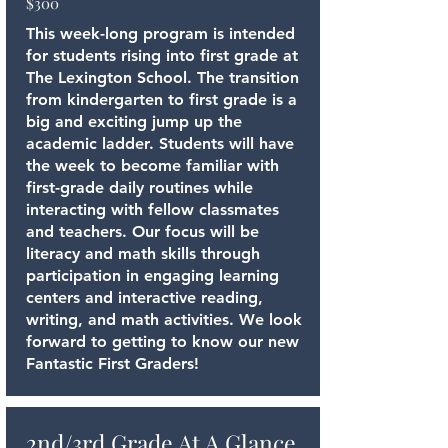
$300
This week-long program is intended
for students rising into first grade at
The Lexington School. The transition
from kindergarten to first grade is a
big and exciting jump up the
academic ladder. Students will have
the week to become familiar with
first-grade daily routines while
interacting with fellow classmates
and teachers. Our focus will be
literacy and math skills through
participation in engaging learning
centers and interactive reading,
writing, and math activities. We look
forward to getting to know our new
Fantastic First Graders!
2nd/3rd Grade At A Glance