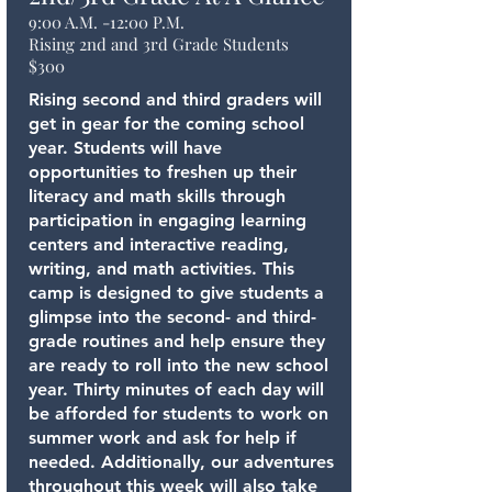
9:00 A.M. -12:00 P.M.
Rising 2nd and 3rd Grade Students
$300
Rising second and third graders will
get in gear for the coming school
year. Students will have
opportunities to freshen up their
literacy and math skills through
participation in engaging learning
centers and interactive reading,
writing, and math activities. This
camp is designed to give students a
glimpse into the second- and third-
grade routines and help ensure they
are ready to roll into the new school
year. Thirty minutes of each day will
be afforded for students to work on
summer work and ask for help if
needed. Additionally, our adventures
throughout this week will also take