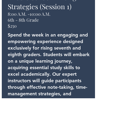
Strategies (Session 1)
8:00 A.M. -10:00 A.M.
6th - 8th Grade
$250
Spend the week in an engaging and
empowering experience designed
exclusively for rising seventh and
eighth graders. Students will embark
on a unique learning journey,
acquiring essential study skills to
excel academically. Our expert
instructors will guide participants
through effective note-taking, time-
management strategies, and
organizational techniques, ensuring
they develop a strong foundation for
academic success.