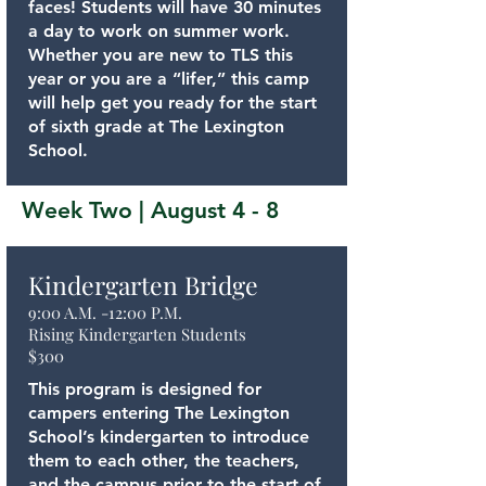
faces! Students will have 30 minutes
a day to work on summer work.
Whether you are new to TLS this
year or you are a “lifer,” this camp
will help get you ready for the start
of sixth grade at The Lexington
School.
Week Two | August 4 - 8
Kindergarten Bridge
9:00 A.M. -12:00 P.M.
Rising Kindergarten Students
$300
This program is designed for
campers entering The Lexington
School’s kindergarten to introduce
them to each other, the teachers,
and the campus prior to the start of