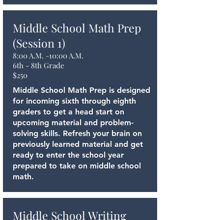
Middle School Math Prep
(Session 1)
8:00 A.M. -10:00 A.M.
6th - 8th Grade
$250
Middle School Math Prep is designed
for incoming sixth through eighth
graders to get a head start on
upcoming material and problem-
solving skills. Refresh your brain on
previously learned material and get
ready to enter the school year
prepared to take on middle school
math.
Middle School Writing