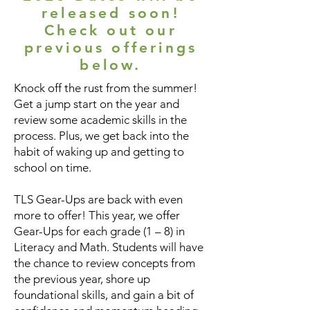
released soon!
Check out our
previous offerings
below.
Knock off the rust from the summer!
Get a jump start on the year and
review some academic skills in the
process. Plus, we get back into the
habit of waking up and getting to
school on time.
TLS Gear-Ups are back with even
more to offer! This year, we offer
Gear-Ups for each grade (1 – 8) in
Literacy and Math. Students will have
the chance to review concepts from
the previous year, shore up
foundational skills, and gain a bit of