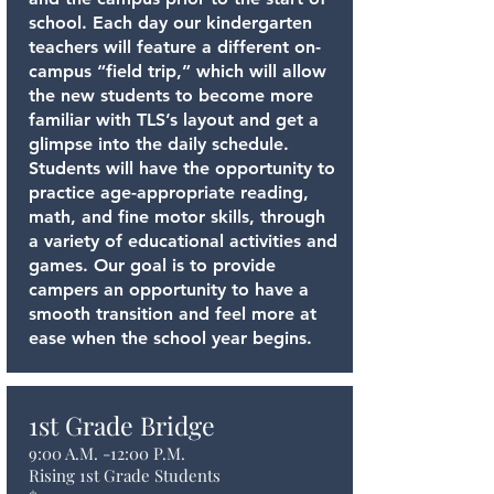
school. Each day our kindergarten
teachers will feature a different on-
campus “field trip,” which will allow
the new students to become more
familiar with TLS’s layout and get a
glimpse into the daily schedule.
Students will have the opportunity to
practice age-appropriate reading,
math, and fine motor skills, through
a variety of educational activities and
games. Our goal is to provide
campers an opportunity to have a
smooth transition and feel more at
ease when the school year begins.
1st Grade Bridge
9:00 A.M. -12:00 P.M.
Rising 1st Grade Students