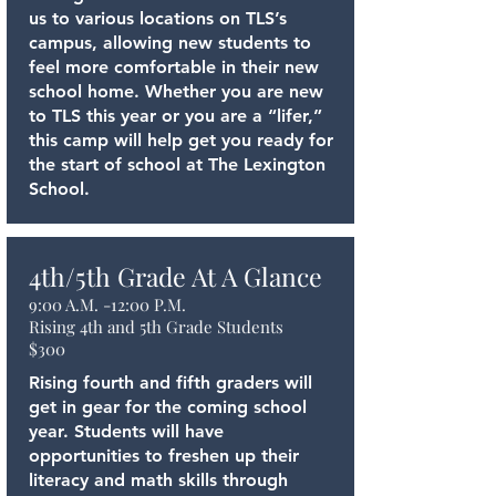
us to various locations on TLS’s
campus, allowing new students to
feel more comfortable in their new
school home. Whether you are new
to TLS this year or you are a “lifer,”
this camp will help get you ready for
the start of school at The Lexington
School.
4th/5th Grade At A Glance
9:00 A.M. -12:00 P.M.
Rising 4th and 5th Grade Students
$300
Rising fourth and fifth graders will
get in gear for the coming school
year. Students will have
opportunities to freshen up their
literacy and math skills through