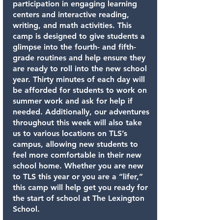
participation in engaging learning
centers and interactive reading,
writing, and math activities. This
camp is designed to give students a
glimpse into the fourth- and fifth-
grade routines and help ensure they
are ready to roll into the new school
year. Thirty minutes of each day will
be afforded for students to work on
summer work and ask for help if
needed. Additionally, our adventures
throughout this week will also take
us to various locations on TLS’s
campus, allowing new students to
feel more comfortable in their new
school home. Whether you are new
to TLS this year or you are a “lifer,”
this camp will help get you ready for
the start of school at The Lexington
School.