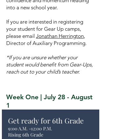
confidence and momentum heading
into a new school year.
If you are interested in registering
your student for Gear Up camps,
please email
Jonathan Herrington
,
Director of Auxiliary Programming.
*If you are unsure whether your
student would benefit from Gear-Ups,
reach out to your child’s teacher.
Week One | July 28 - August
1
Get ready for 6th Grade
9:00 A.M. -12:00 P.M.
Rising 6th Grade