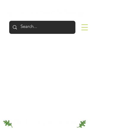
LOGIN
APPLY
VISIT
SUPPORT
The Lexington School provides an education of the highest